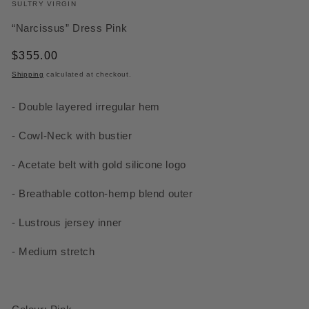
SULTRY VIRGIN
“Narcissus” Dress Pink
Regular
$355.00
price
Shipping
calculated at checkout.
-
Double layered irregular hem
-
Cowl-Neck with bustier
- Acetate belt with gold silicone logo
- Breathable cotton-hemp blend outer
- Lustrous jersey inner
- Medium stretch