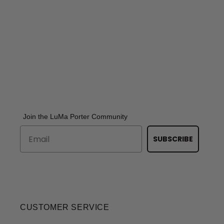
Join the LuMa Porter Community
SUBSCRIBE
CUSTOMER SERVICE