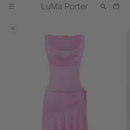
Skip to
Cart
content
Skip to
product
information