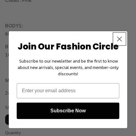
Colour: Pink
BODY1:
60%Cotton/ 10%Hemp/ 30%Lyocell
Join Our Fashion Circle
BODY2:
100%Polyamide
Subscribe to our newsletter and be the first to know
about new arrivals, special events, and member-only
discounts!
Made in China
24SSDS0310416PK
SIZE
Subscribe Now
XS
S
M
L
XL
XXL
Quantity
Quantity