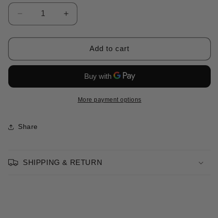
Decrease
Increase
quantity
quantity
for
for
“Narcissus”
“Narcissus”
Add to cart
Dress
Dress
Pink
Pink
More payment options
Share
SHIPPING & RETURN