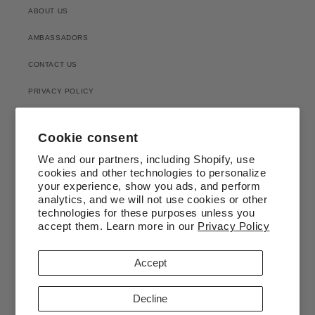
ABOUT US
AMBASSADORS
CONTACT US
PRIVACY POLICY
RETURN & EXCHANGE
Cookie consent
SHIPPING POLICY
We and our partners, including Shopify, use
cookies and other technologies to personalize
SEEDING
your experience, show you ads, and perform
analytics, and we will not use cookies or other
technologies for these purposes unless you
accept them. Learn more in our
Privacy Policy
Accept
Facebook
Instagram
Decline